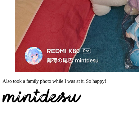
Also
took
a
family
photo
while
I
was
at
it.
So
happy
!
Switch to legacy comment mode
免登录评论
Loading...