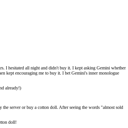
rs.
I
hesitated
all
night
and
didn't
buy
it.
I
kept
asking
Gemini
whether
hen
kept
encouraging
me
to
buy
it.
I
bet
Gemini's
inner
monologue
nd
already
!)
y
the
server
or
buy
a
cotton
doll.
After
seeing
the
words
"almost
sold
tton
doll
!