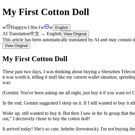
My First Cotton Doll
w
Happy
w
136
w
1
w
w
English
AI Translation
中文
→
English
View Original
This article has been automatically translated by AI and may contain 
View Original
My First Cotton Doll
These
past
two
days,
I
was
thinking
about
buying
a
Shenzhen
Telec
it
was
worth
it,
telling
it
stuff
like
my
current
wallet
situation,
spendin
was:
(Gemini:
You've
been
asking
me
all
night,
just
buy
it
if
you
want
to
!
O
In
the
end,
Gemini
suggested
I
sleep
on
it.
If
I
still
wanted
to
buy
it
af
Woke
up,
still
wanted
to
buy
it.
But
then
I
saw
in
the
fu
group
that
the
out,"
I
decisively
chose
to
buy
the
cotton
doll
!
It
arrived
today
!
She's
so
cute,
hehehe
(lovestruck).
I'm
not
buying
th