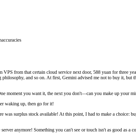
inaccuracies
om
VPS
from
that
certain
cloud
service
next
door,
588
yuan
for
three
yea
g
philosophy,
and
so
on.
At
first,
Gemini
advised
me
not
to
buy
it,
but
t
ne
moment
you
want
it,
the
next
you
don't—can
you
make
up
your
mi
ter
waking
up,
then
go
for
it
!
re
was
surplus
stock
available
!
At
this
point,
I
had
to
make
a
choice:
bu
e
server
anymore
!
Something
you
can't
see
or
touch
isn't
as
good
as
a
co